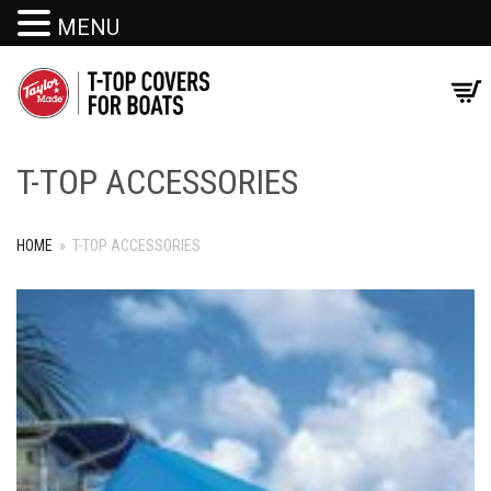
MENU
T-TOP ACCESSORIES
HOME
»
T-TOP ACCESSORIES