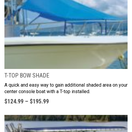
T-TOP BOW SHADE
A quick and easy way to gain additional shaded area on your
center console boat with a T-top installed.
$
124.99
–
$
195.99