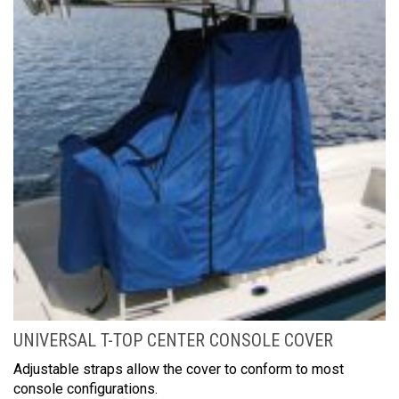
UNIVERSAL T-TOP CENTER CONSOLE COVER
Adjustable straps allow the cover to conform to most
console configurations.