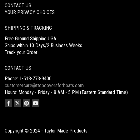
CONTACT US
YOUR PRIVACY CHOICES
SHIPPING & TRACKING
Free Ground Shipping USA
Ships within 10 Days/2 Business Weeks
Track your Order
CONTACT US
Phone: 1-518-773-9400
customercare@ttopcoversforboats.com
Hours: Monday - Friday - 8 AM - 5 PM (Eastern Standard Time)
Copyright © 2024 - Taylor Made Products