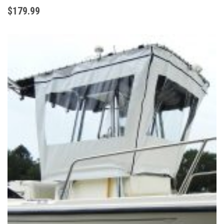
$179
.99