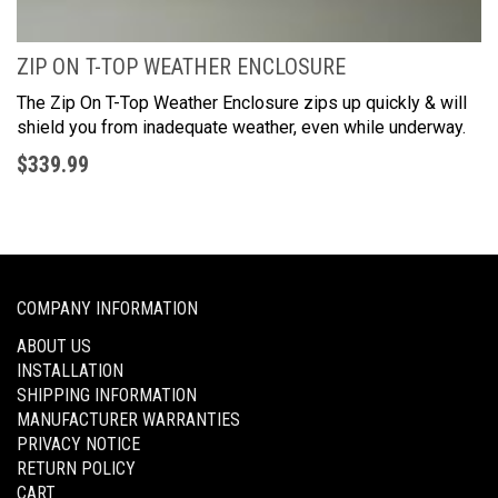
ZIP ON T-TOP WEATHER ENCLOSURE
The Zip On T-Top Weather Enclosure zips up quickly & will
shield you from inadequate weather, even while underway.
$339
.99
COMPANY INFORMATION
ABOUT US
INSTALLATION
SHIPPING INFORMATION
MANUFACTURER WARRANTIES
PRIVACY NOTICE
RETURN POLICY
CART