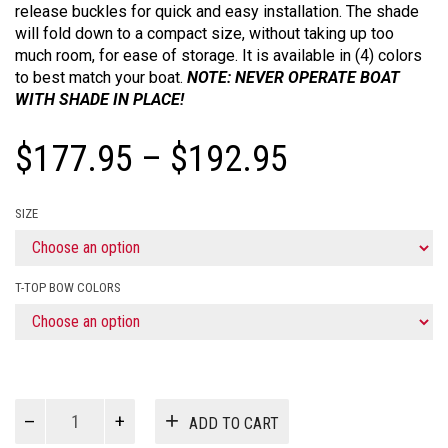
release buckles for quick and easy installation. The shade
will fold down to a compact size, without taking up too
much room, for ease of storage. It is available in (4) colors
to best match your boat.
NOTE: NEVER OPERATE BOAT
WITH SHADE IN PLACE!
Price
$
177.95
–
$
192.95
range:
SIZE
$177.95
through
T-TOP BOW COLORS
$192.95
T-
ADD TO CART
Top