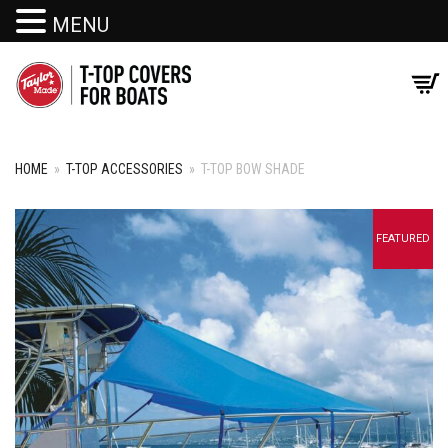
MENU
HOME
»
T-TOP ACCESSORIES
»
T-TOP BOW SHADE
+
FEATURED