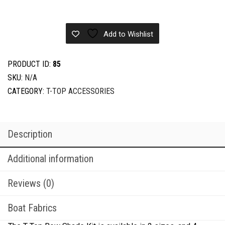
Bow
Shade
quantity
Add to Wishlist
PRODUCT ID:
85
SKU:
N/A
CATEGORY:
T-TOP ACCESSORIES
Description
Additional information
Reviews (0)
Boat Fabrics