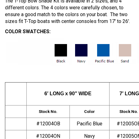
The T-Top Bow Shade Kit is available in 2 sizes, and 4
different colors. The 4 colors were carefully chosen, to
ensure a good match to the colors on your boat. The two
sizes fit T-Top boats with center consoles from 17′ to 26′.
COLOR SWATCHES:
6′ LONG x 90″ WIDE
7′ LONG
Stock No.
Color
Stock No.
#12004OB
Pacific Blue
#12005O
#12004ON
Navy
#12005O