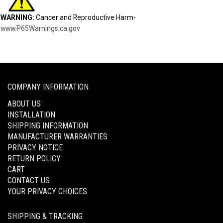
WARNING:
Cancer and Reproductive Harm-
www.P65Warnings.ca.gov
COMPANY INFORMATION
ABOUT US
INSTALLATION
SHIPPING INFORMATION
MANUFACTURER WARRANTIES
PRIVACY NOTICE
RETURN POLICY
CART
CONTACT US
YOUR PRIVACY CHOICES
SHIPPING & TRACKING