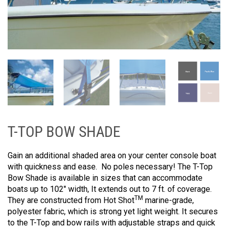
T-TOP BOW SHADE
Gain an additional shaded area on your center console boat
with quickness and ease. No poles necessary! The T-Top
Bow Shade is available in sizes that can accommodate
boats up to 102″ width, It extends out to 7 ft. of coverage.
TM
They are constructed from Hot Shot
marine-grade,
polyester fabric, which is strong yet light weight. It secures
to the T-Top and bow rails with adjustable straps and quick