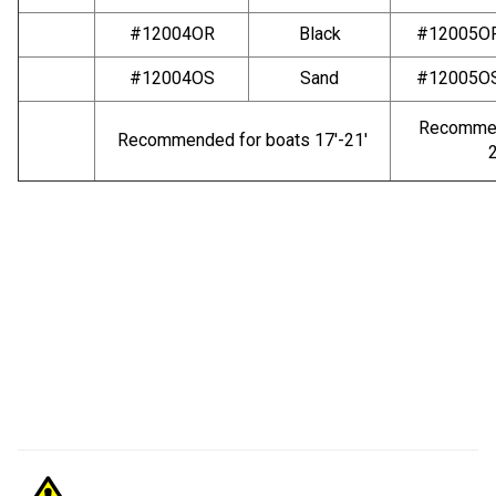
#12004OR
Black
#12005O
#12004OS
Sand
#12005O
Recommen
Recommended for boats 17′-21′
2