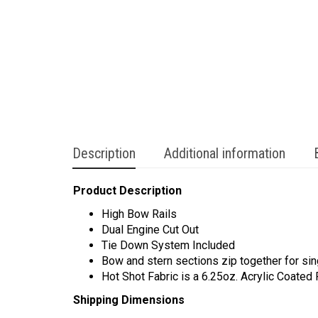
Description
Additional information
Product Description
High Bow Rails
Dual Engine Cut Out
Tie Down System Included
Bow and stern sections zip together for sin
Hot Shot Fabric is a 6.25oz. Acrylic Coated
Shipping Dimensions