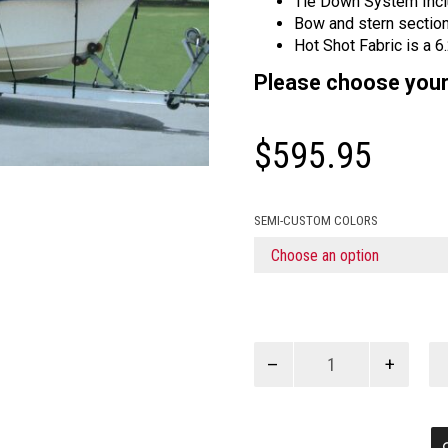
Tie Down System Inc
Bow and stern sections
Hot Shot Fabric is a 6
Please choose your
$
595.95
SEMI-CUSTOM COLORS
CC
T-
TOP
DUAL
ENGINE