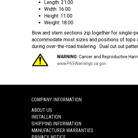
Length: 21.00
Width: 16.00
Height: 11.00
Weight: 18.00
Bow and stern sections zip together for single-pe
accommodate most sizes and positions of tops a
during over-the-road trailering. Dual cut out patt
WARNING:
Cancer and Reproductive Har
www.P65Warnings.ca.gov
COMPANY INFORMATION
ABOUT US
INSTALLATION
SHIPPING INFORMATION
MANUFACTURER WARRANTIES
PRIVACY NOTICE