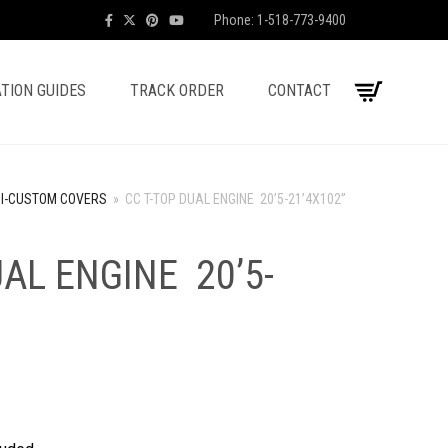
Phone: 1-518-773-9400
TION GUIDES
TRACK ORDER
CONTACT
I-CUSTOM COVERS
»
CC T-TOP DUAL ENGINE 20’5-21’4X102”
UAL ENGINE 20’5-