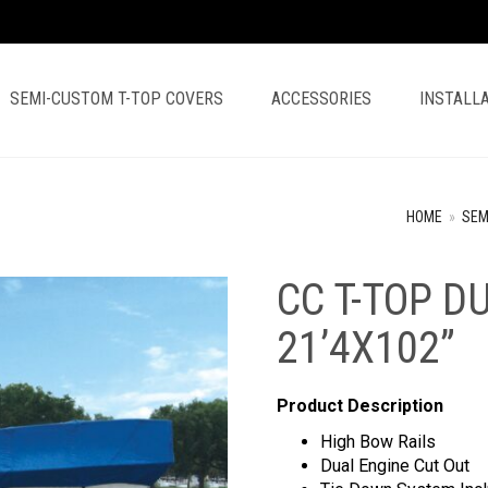
SEMI-CUSTOM T-TOP COVERS
ACCESSORIES
INSTALLA
HOME
»
SEM
CC T-TOP D
21’4X102”
Product Description
High Bow Rails
Dual Engine Cut Out