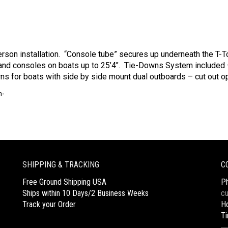
rson installation. “Console tube” secures up underneath the T-To
nd consoles on boats up to 25’4″. Tie-Downs System included 
erns for boats with side by side mount dual outboards – cut out op
m-
SHIPPING & TRACKING
C
Free Ground Shipping USA
P
Ships within 10 Days/2 Business Weeks
c
Track your Order
Ho
T