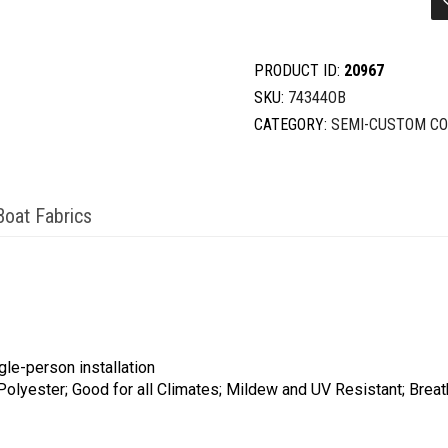
20'5-
21'4X102''
quantity
PRODUCT ID:
20967
SKU:
74344OB
CATEGORY:
SEMI-CUSTOM C
Boat Fabrics
gle-person installation
 Polyester; Good for all Climates; Mildew and UV Resistant; Brea