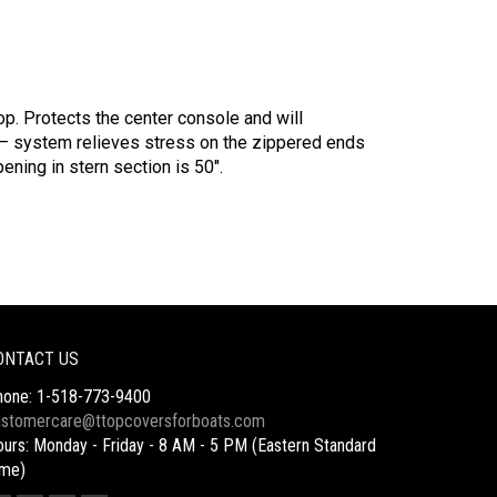
p. Protects the center console and will
– system relieves stress on the zippered ends
ening in stern section is 50″.
ONTACT US
hone: 1-518-773-9400
ustomercare@ttopcoversforboats.com
urs: Monday - Friday - 8 AM - 5 PM (Eastern Standard
ime)