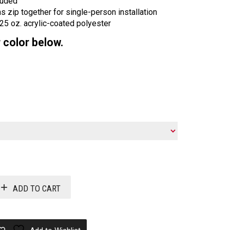
luded
 zip together for single-person installation
.25 oz. acrylic-coated polyester
 color below.
ADD TO CART