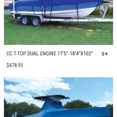
CC T-TOP DUAL ENGINE 17’5”-18’4”X102”
THIS
PRODUCT
$
478.95
HAS
MULTIPLE
VARIANTS.
THE
OPTIONS
MAY
BE
CHOSEN
ON