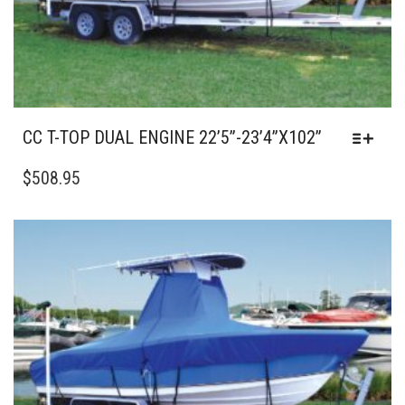
PAGE
CC T-TOP DUAL ENGINE 22’5”-23’4”X102”
THIS
PRODUCT
$
508.95
HAS
MULTIPLE
VARIANTS.
THE
OPTIONS
MAY
BE
CHOSEN
ON
THE
PRODUCT