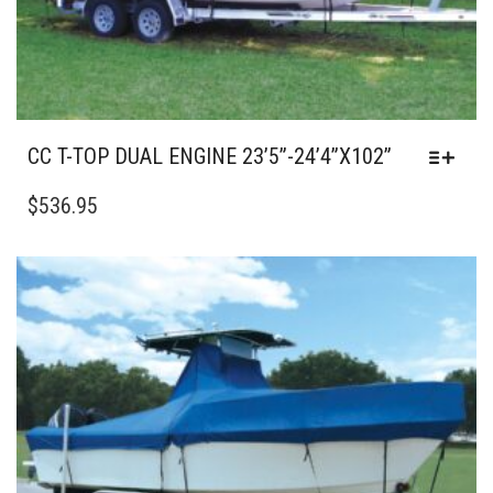
PAGE
CC T-TOP DUAL ENGINE 23’5”-24’4”X102”
THIS
PRODUCT
$
536.95
HAS
MULTIPLE
VARIANTS.
THE
OPTIONS
MAY
BE
CHOSEN
ON
THE
PRODUCT