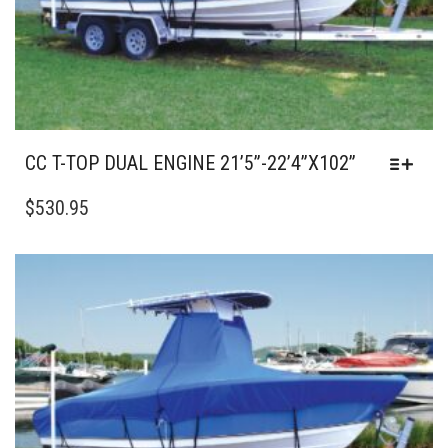
PRODUCT
PAGE
CC T-TOP DUAL ENGINE 21’5”-22’4”X102”
THIS
PRODUCT
$
530.95
HAS
MULTIPLE
VARIANTS.
THE
OPTIONS
MAY
BE
CHOSEN
ON
THE
PRODUCT