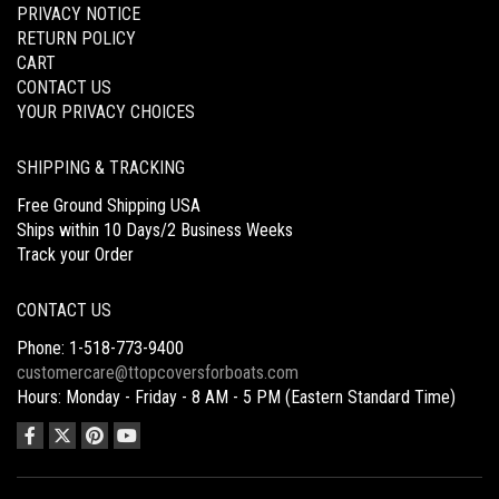
PRIVACY NOTICE
RETURN POLICY
CART
CONTACT US
YOUR PRIVACY CHOICES
SHIPPING & TRACKING
Free Ground Shipping USA
Ships within 10 Days/2 Business Weeks
Track your Order
CONTACT US
Phone: 1-518-773-9400
customercare@ttopcoversforboats.com
Hours: Monday - Friday - 8 AM - 5 PM (Eastern Standard Time)