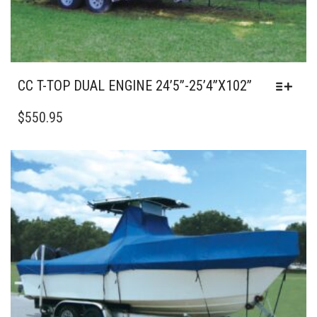
CC T-TOP DUAL ENGINE 24’5”-25’4”X102”
THIS
PRODUCT
$
550.95
HAS
MULTIPLE
VARIANTS.
THE
OPTIONS
MAY
BE
CHOSEN
ON
THE
PRODUCT
PAGE