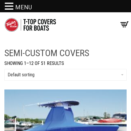
MENU
SEMI-CUSTOM COVERS
SHOWING 1–12 OF 51 RESULTS
Default sorting