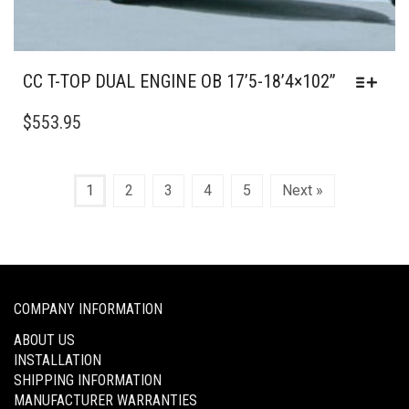
CC T-TOP DUAL ENGINE OB 17’5-18’4×102”
THIS
PRODUCT
$
553.95
HAS
MULTIPLE
VARIANTS.
1
2
3
4
5
Next »
THE
OPTIONS
MAY
BE
CHOSEN
ON
COMPANY INFORMATION
THE
ABOUT US
PRODUCT
INSTALLATION
PAGE
SHIPPING INFORMATION
MANUFACTURER WARRANTIES