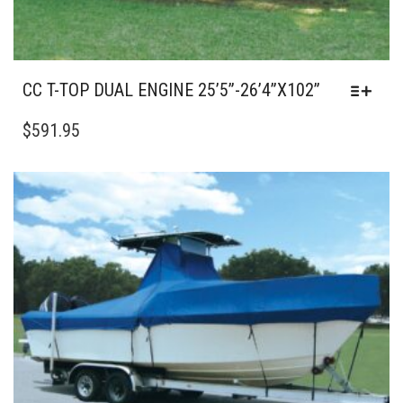
CC T-TOP DUAL ENGINE 25’5”-26’4”X102”
THIS
PRODUCT
$
591.95
HAS
MULTIPLE
VARIANTS.
THE
OPTIONS
MAY
BE
CHOSEN
ON
THE
PRODUCT
PAGE