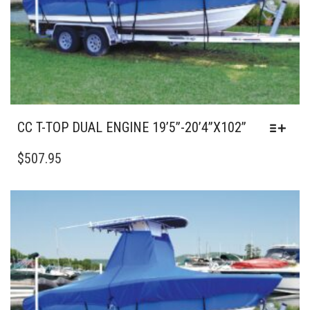
THE
PRODUCT
PAGE
CC T-TOP DUAL ENGINE 19’5”-20’4”X102”
THIS
PRODUCT
$
507.95
HAS
MULTIPLE
VARIANTS.
THE
OPTIONS
MAY
BE
CHOSEN
ON
THE