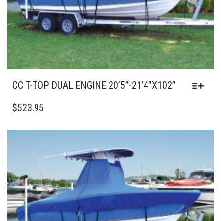
PRODUCT
PAGE
CC T-TOP DUAL ENGINE 20’5”-21’4”X102”
THIS
PRODUCT
$
523.95
HAS
MULTIPLE
VARIANTS.
THE
OPTIONS
MAY
BE
CHOSEN
ON
THE