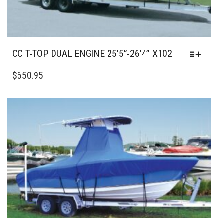
CC T-TOP DUAL ENGINE 25’5”-26’4” X102
THIS
PRODUCT
$
650.95
HAS
MULTIPLE
VARIANTS.
THE
OPTIONS
MAY
BE
CHOSEN
ON
THE
PRODUCT
PAGE