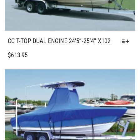
PAGE
CC T-TOP DUAL ENGINE 24’5”-25’4” X102
THIS
PRODUCT
$
613.95
HAS
MULTIPLE
VARIANTS.
THE
OPTIONS
MAY
BE
CHOSEN
ON
THE
PRODUCT
PAGE