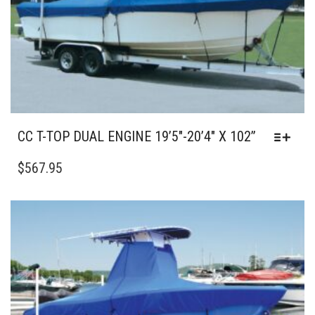
THE
PRODUCT
PAGE
CC T-TOP DUAL ENGINE 19’5″-20’4″ X 102”
THIS
PRODUCT
$
567.95
HAS
MULTIPLE
VARIANTS.
THE
OPTIONS
MAY
BE
CHOSEN
ON