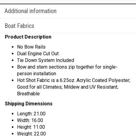
Additional information
Boat Fabrics
Product Description
No Bow Rails
Dual Engine Cut Out
Tie Down System Included
Bow and stern sections zip together for single-
person installation
Hot Shot Fabric is a 6.25oz. Acrylic Coated Polyester;
Good for all Climates; Mildew and UV Resistant;
Breathable
Shipping Dimensions
Length: 21.00
Width: 16.00
Height: 11.00
Weight: 22.00