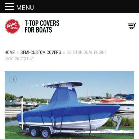
MENU
HOME
»
SEMI-CUSTOM COVERS
»
CC T-TOP DUAL ENGINE
25’5”-26’4”X102”
+