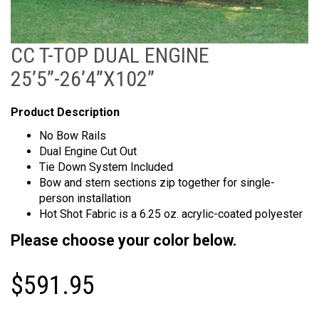
CC T-TOP DUAL ENGINE
25’5”-26’4”X102”
Product Description
No Bow Rails
Dual Engine Cut Out
Tie Down System Included
Bow and stern sections zip together for single-
person installation
Hot Shot Fabric is a 6.25 oz. acrylic-coated polyester
Please choose your color below.
$
591.95