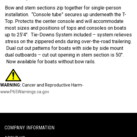
Bow and stern sections zip together for single-person
installation. “Console tube” secures up underneath the T-
Top. Protects the center console and will accommodate
most sizes and positions of tops and consoles on boats
up to 25’4″. Tie-Downs System included – system relieves
stress on the zippered ends during over-the-road trailering.
Dual cut out patterns for boats with side by side mount
dual outboards – cut out opening in stern section is 50″.
Now available for boats without bow rails.
WARNING:
Cancer and Reproductive Harm-
www.P65Warnings.ca.gov
COMPANY INFORMATION