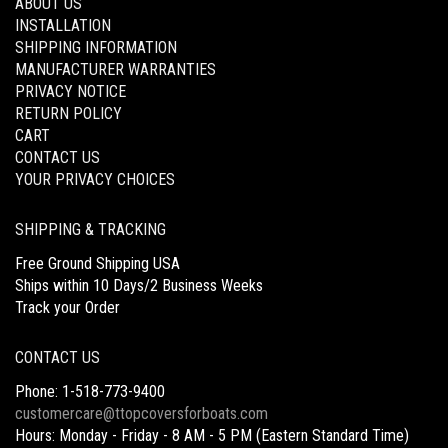
ABOUT US
INSTALLATION
SHIPPING INFORMATION
MANUFACTURER WARRANTIES
PRIVACY NOTICE
RETURN POLICY
CART
CONTACT US
YOUR PRIVACY CHOICES
SHIPPING & TRACKING
Free Ground Shipping USA
Ships within 10 Days/2 Business Weeks
Track your Order
CONTACT US
Phone: 1-518-773-9400
customercare@ttopcoversforboats.com
Hours: Monday - Friday - 8 AM - 5 PM (Eastern Standard Time)