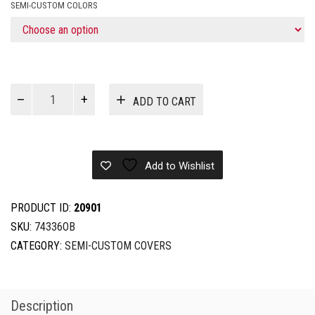
SEMI-CUSTOM COLORS
CC
ADD TO CART
T-
TOP
DUAL
ENGINE
Add to Wishlist
25'5''-26'4''X102''
quantity
PRODUCT ID:
20901
SKU:
74336OB
CATEGORY:
SEMI-CUSTOM COVERS
Description